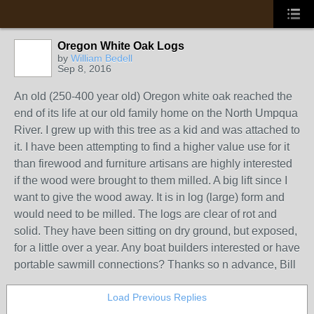
Oregon White Oak Logs
by
William Bedell
Sep 8, 2016
An old (250-400 year old) Oregon white oak reached the
end of its life at our old family home on the North Umpqua
River. I grew up with this tree as a kid and was attached to
it. I have been attempting to find a higher value use for it
than firewood and furniture artisans are highly interested
if the wood were brought to them milled. A big lift since I
want to give the wood away. It is in log (large) form and
would need to be milled. The logs are clear of rot and
solid. They have been sitting on dry ground, but exposed,
for a little over a year. Any boat builders interested or have
portable sawmill connections? Thanks so n advance, Bill
Load Previous Replies