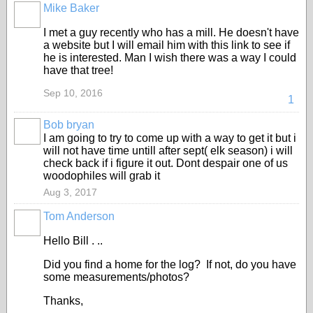
Mike Baker
I met a guy recently who has a mill. He doesn't have
a website but I will email him with this link to see if
he is interested. Man I wish there was a way I could
have that tree!
Sep 10, 2016
1
Bob bryan
I am going to try to come up with a way to get it but i
will not have time untill after sept( elk season) i will
check back if i figure it out. Dont despair one of us
woodophiles will grab it
Aug 3, 2017
Tom Anderson
Hello Bill . ..
Did you find a home for the log? If not, do you have
some measurements/photos?
Thanks,