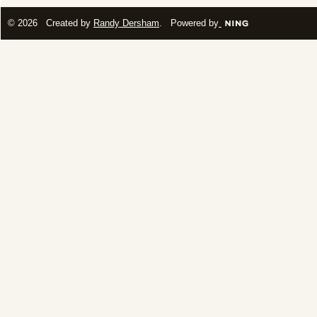
© 2026 Created by
Randy Dersham
. Powered by