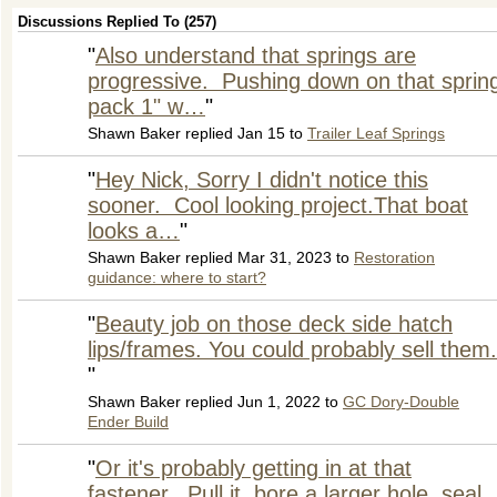
Discussions Replied To (257)
"
Also understand that springs are
progressive. Pushing down on that sprin
pack 1" w…
"
Shawn Baker replied Jan 15 to
Trailer Leaf Springs
"
Hey Nick, Sorry I didn't notice this
sooner. Cool looking project.That boat
looks a…
"
Shawn Baker replied Mar 31, 2023 to
Restoration
guidance: where to start?
"
Beauty job on those deck side hatch
lips/frames. You could probably sell them.
"
Shawn Baker replied Jun 1, 2022 to
GC Dory-Double
Ender Build
"
Or it's probably getting in at that
fastener. Pull it, bore a larger hole, seal