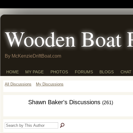
Wooden Boat 
By McKenzieDriftBoat.com
HOME
MY PAGE
PHOTOS
FORUMS
BLOGS
CHAT
All Discussions
My Discussions
Shawn Baker's Discussions
(261)