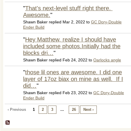
"
That's next-level stuff right there.
Awesome.
"
Shawn Baker replied Mar 2, 2022 to
GC Dory-Double
Ender Build
"
Hey Matthew, realize I should have
included some photos.Initially had the
blocks dri…
"
Shawn Baker replied Feb 24, 2022 to
Oarlocks angle
"
those lil ones are awesome. I did one
layer of 17oz biax on mine as well. If I
did…
"
Shawn Baker replied Feb 23, 2022 to
GC Dory-Double
Ender Build
‹ Previous
1
2
3
…
26
Next ›