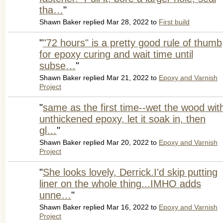
tha…
"
Shawn Baker replied Mar 28, 2022 to
First build
"
"72 hours" is a pretty good rule of thumb
for epoxy curing and wait time until
subse…
"
Shawn Baker replied Mar 21, 2022 to
Epoxy and Varnish
Project
"
same as the first time--wet the wood wit
unthickened epoxy, let it soak in, then
gl…
"
Shawn Baker replied Mar 20, 2022 to
Epoxy and Varnish
Project
"
She looks lovely, Derrick.I'd skip putting
liner on the whole thing...IMHO adds
unne…
"
Shawn Baker replied Mar 16, 2022 to
Epoxy and Varnish
Project