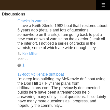
Discussions
Cracks in varnish
I have a Keith Steele 1982 boat that I restored about
6 years ago (details and lots of questions
somewhere on this site). I am going back to put a
new coat or two of varnish on the exterior (I teak oil
the interior). I noticed a series of cracks in the
varnish, some of which are wide enough they…
By
Kirk Miller
Mar 22
1
17-foot McKenzie drift boat
I'm deep into building my McKenzie drift boat using
the Don Hill 17' Flyfisher plans from
driftboatplans.com. The previously documented
builds here have been a tremendous help,
answering many of my initial questions. I'll certainly
have many more questions as I progress, and
hopefully the community…