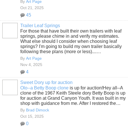
By
Art Page
Oct 21, 2025
45
Trailer Leaf Springs
For those that have built their own trailers with leaf
springs, please chime in and verify my estimates.
What else should I consider when choosing leaf
springs? I'm going to build my own trailer basically
following these plans (more or less)....…
By
Art Page
Nov 4, 2025
4
Sweet Dory up for auction
Olo--a Betty Boop clone
is up for auction!Hey all--A
clone of the 1967 Keith Steele dory Betty Boop is up
for auction at Grand Canyon Youth. It was built in my
shop with guidance from me. After I restored the…
By
Brad Dimock
Oct 15, 2025
0