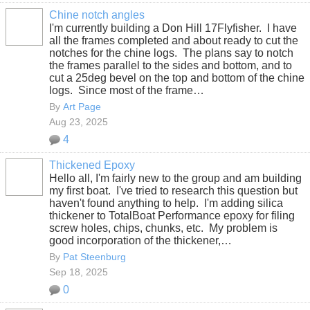
Chine notch angles
I'm currently building a Don Hill 17Flyfisher. I have
all the frames completed and about ready to cut the
notches for the chine logs. The plans say to notch
the frames parallel to the sides and bottom, and to
cut a 25deg bevel on the top and bottom of the chine
logs. Since most of the frame…
By
Art Page
Aug 23, 2025
4
Thickened Epoxy
Hello all, I'm fairly new to the group and am building
my first boat. I've tried to research this question but
haven't found anything to help. I'm adding silica
thickener to TotalBoat Performance epoxy for filing
screw holes, chips, chunks, etc. My problem is
good incorporation of the thickener,…
By
Pat Steenburg
Sep 18, 2025
0