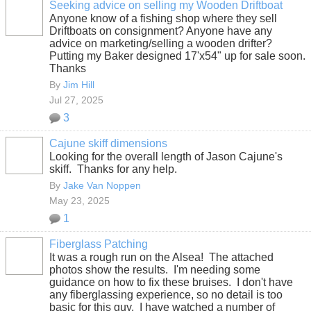
Seeking advice on selling my Wooden Driftboat
Anyone know of a fishing shop where they sell
Driftboats on consignment? Anyone have any
advice on marketing/selling a wooden drifter?
Putting my Baker designed 17'x54" up for sale soon.
Thanks
By
Jim Hill
Jul 27, 2025
3
Cajune skiff dimensions
Looking for the overall length of Jason Cajune's
skiff. Thanks for any help.
By
Jake Van Noppen
May 23, 2025
1
Fiberglass Patching
It was a rough run on the Alsea! The attached
photos show the results. I'm needing some
guidance on how to fix these bruises. I don't have
any fiberglassing experience, so no detail is too
basic for this guy. I have watched a number of