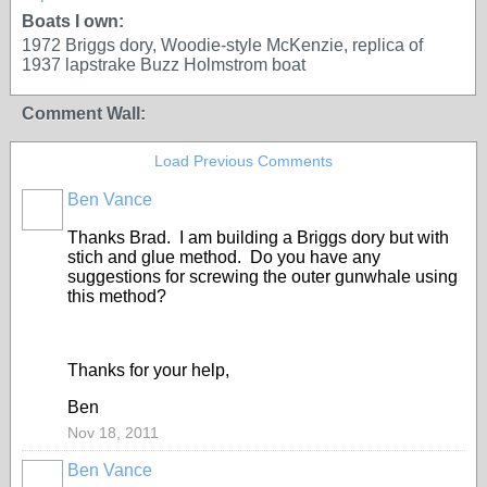
Boats I own:
1972 Briggs dory, Woodie-style McKenzie, replica of
1937 lapstrake Buzz Holmstrom boat
Comment Wall:
Load Previous Comments
Ben Vance
Thanks Brad. I am building a Briggs dory but with
stich and glue method. Do you have any
suggestions for screwing the outer gunwhale using
this method?
Thanks for your help,
Ben
Nov 18, 2011
Ben Vance