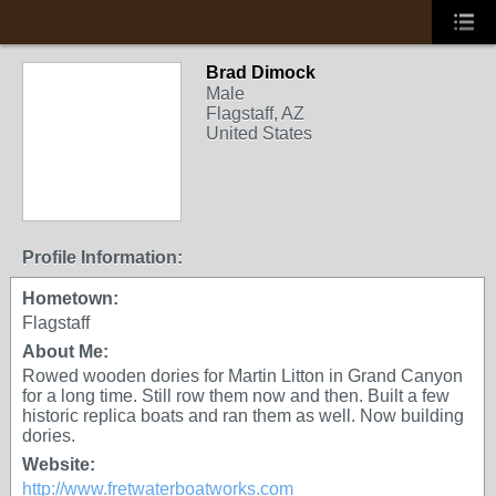
Brad Dimock
Male
Flagstaff, AZ
United States
Profile Information:
Hometown:
Flagstaff
About Me:
Rowed wooden dories for Martin Litton in Grand Canyon
for a long time. Still row them now and then. Built a few
historic replica boats and ran them as well. Now building
dories.
Website:
http://www.fretwaterboatworks.com