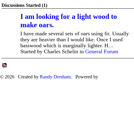
Discussions Started (1)
I am looking for a light wood to
make oars.
I have made several sets of oars using fir. Usually
they are heavier than I would like. Once I used
basswood which is marginally lighter. H…
Started by Charles Schelin in
General Forum
© 2026 Created by
Randy Dersham
. Powered by