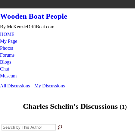
Wooden Boat People
By McKenzieDriftBoat.com
HOME
My Page
Photos
Forums
Blogs
Chat
Museum
All Discussions
My Discussions
Charles Schelin's Discussions
(1)