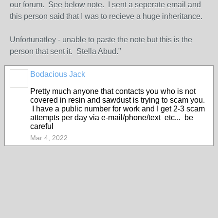
our forum. See below note. I sent a seperate email and
this person said that I was to recieve a huge inheritance.
Unfortunatley - unable to paste the note but this is the
person that sent it. Stella Abud."
Bodacious Jack
Pretty much anyone that contacts you who is not
covered in resin and sawdust is trying to scam you.
I have a public number for work and I get 2-3 scam
attempts per day via e-mail/phone/text etc... be
careful
Mar 4, 2022