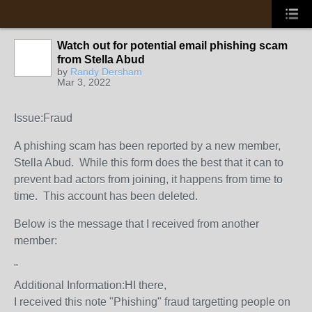
Watch out for potential email phishing scam
from Stella Abud
by
Randy Dersham
Mar 3, 2022
Issue:Fraud
A phishing scam has been reported by a new member,
Stella Abud. While this form does the best that it can to
prevent bad actors from joining, it happens from time to
time. This account has been deleted.
Below is the message that I received from another
member:
"
Additional Information:HI there,
I received this note "Phishing" fraud targetting people on