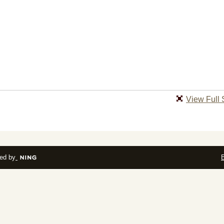
View Full 
ed by