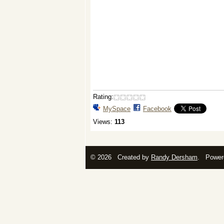
Rating:
MySpace
Facebook
Views:
113
© 2026 Created by
Randy Dersham
. Power