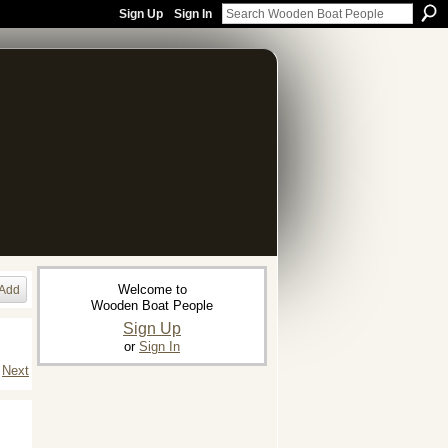
Sign Up
Sign In
Welcome to
Add
Wooden Boat People
Sign Up
or
Sign In
Next