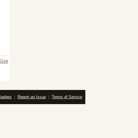
Size
Badges
|
Report an Issue
|
Terms of Service