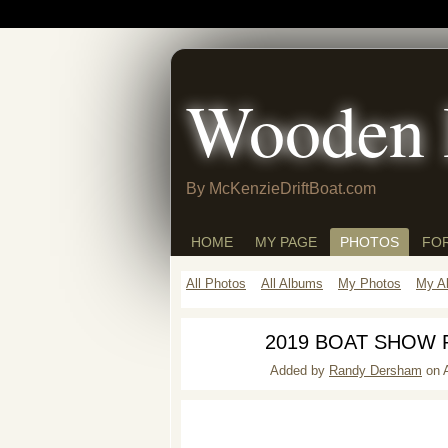
Wooden 
By McKenzieDriftBoat.com
HOME
MY PAGE
PHOTOS
FO
All Photos
All Albums
My Photos
My A
2019 BOAT SHOW
Added by
Randy Dersham
on A