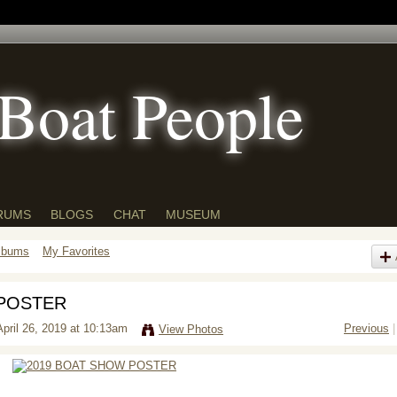
Boat People
RUMS
BLOGS
CHAT
MUSEUM
lbums
My Favorites
 POSTER
pril 26, 2019 at 10:13am
Previous
|
View Photos