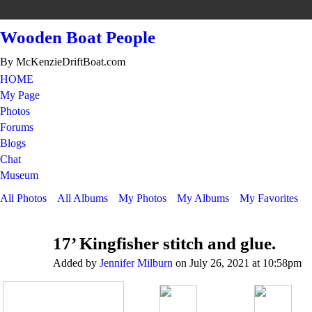
Wooden Boat People
By McKenzieDriftBoat.com
HOME
My Page
Photos
Forums
Blogs
Chat
Museum
All Photos
All Albums
My Photos
My Albums
My Favorites
17’ Kingfisher stitch and glue.
Added by
Jennifer Milburn
on July 26, 2021 at 10:58pm