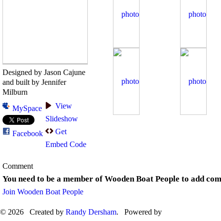
Designed by Jason Cajune
and built by Jennifer
Milburn
View
MySpace
Slideshow
Get
Facebook
Embed Code
Comment
You need to be a member of Wooden Boat People to add co
Join Wooden Boat People
© 2026 Created by
Randy Dersham
. Powered by