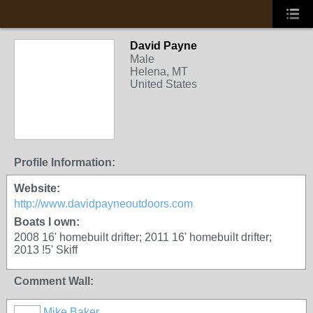
David Payne
Male
Helena, MT
United States
Profile Information:
Website:
http://www.davidpayneoutdoors.com
Boats I own:
2008 16' homebuilt drifter; 2011 16' homebuilt drifter;
2013 !5' Skiff
Comment Wall:
Mike Baker