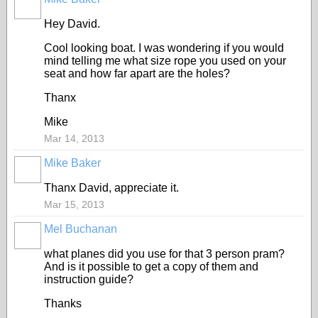
Hey David.
Cool looking boat. I was wondering if you would
mind telling me what size rope you used on your
seat and how far apart are the holes?
Thanx
Mike
Mar 14, 2013
Mike Baker
Thanx David, appreciate it.
Mar 15, 2013
Mel Buchanan
what planes did you use for that 3 person pram?
And is it possible to get a copy of them and
instruction guide?
Thanks