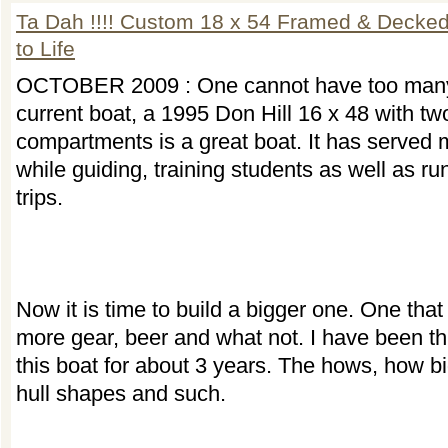
Ta Dah !!!! Custom 18 x 54 Framed & Deck
to Life
OCTOBER 2009 : One cannot have too many
current boat, a 1995 Don Hill 16 x 48 with tw
compartments is a great boat. It has served 
while guiding, training students as well as ru
trips.
Now it is time to build a bigger one. One that
more gear, beer and what not. I have been th
this boat for about 3 years. The hows, how b
hull shapes and such.