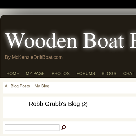
Wooden Boat 
By McKenzieDriftBoat.com
HOME
MY PAGE
PHOTOS
FORUMS
BLOGS
CHAT
All Blog Posts
My Blog
Robb Grubb's Blog
(2)