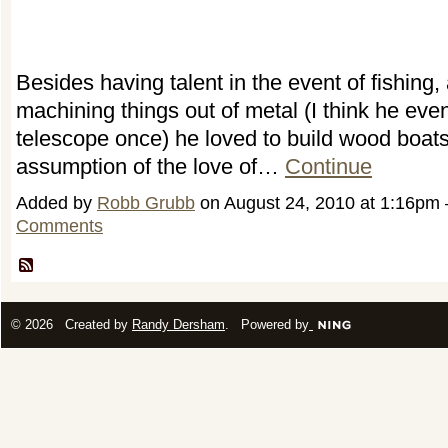
Besides having talent in the event of fishing, 
machining things out of metal (I think he even
telescope once) he loved to build wood boat
assumption of the love of…
Continue
Added by
Robb Grubb
on August 24, 2010 at 1:16p
Comments
© 2026 Created by
Randy Dersham
. Powered by