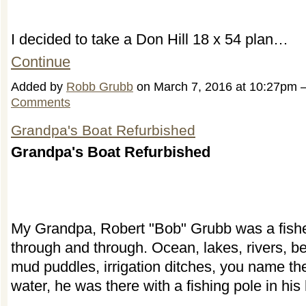
I decided to take a Don Hill 18 x 54 plan…
Continue
Added by
Robb Grubb
on March 7, 2016 at 10:27pm
Comments
Grandpa's Boat Refurbished
Grandpa's Boat Refurbished
My Grandpa, Robert "Bob" Grubb was a fis
through and through. Ocean, lakes, rivers, b
mud puddles, irrigation ditches, you name th
water, he was there with a fishing pole in his