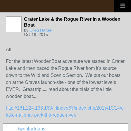
Crater Lake & the Rogue River in a Wooden
Boat
by
Greg Hatten
Oct 16, 2015
All -
For the latest WoodenBoat adventure we started in Crater
Lake and then traced the Rogue River from it's source
down to the Wild and Scenic Section. We put our boats
on at the Graves launch-site - one of the lowest levels
EVER. Great trip..... read about the trials of the little
wooden boat....
http://181.224.136.168/~findyo63/index.php/2015/10/14/crate
lake-national-park-the-rogue-river/
twoblacklabs