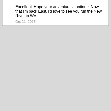
Excellent. Hope your adventures continue. Now
that I'm back East, I'd love to see you run the New
River in WV.
Oct 21, 2015