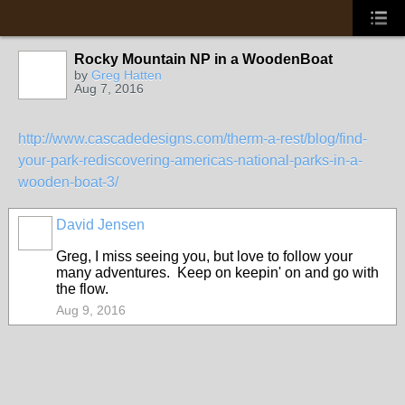
Rocky Mountain NP in a WoodenBoat
by
Greg Hatten
Aug 7, 2016
http://www.cascadedesigns.com/therm-a-rest/blog/find-
your-park-rediscovering-americas-national-parks-in-a-
wooden-boat-3/
David Jensen
Greg, I miss seeing you, but love to follow your
many adventures. Keep on keepin' on and go with
the flow.
Aug 9, 2016