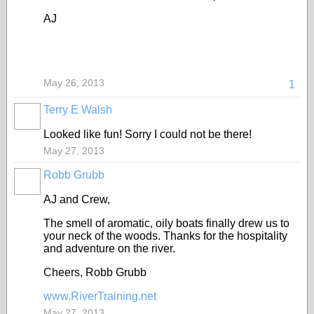
AJ
May 26, 2013
1
Terry E Walsh
Looked like fun! Sorry I could not be there!
May 27, 2013
Robb Grubb
AJ and Crew,
The smell of aromatic, oily boats finally drew us to
your neck of the woods. Thanks for the hospitality
and adventure on the river.
Cheers, Robb Grubb
www.RiverTraining.net
May 27, 2013