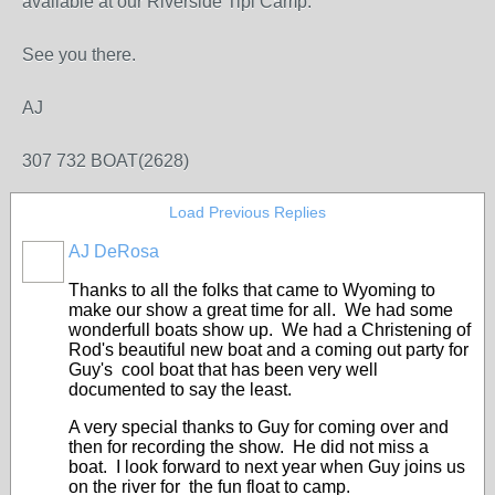
available at our Riverside Tipi Camp.
See you there.
AJ
307 732 BOAT(2628)
Load Previous Replies
AJ DeRosa
Thanks to all the folks that came to Wyoming to
make our show a great time for all. We had some
wonderfull boats show up. We had a Christening of
Rod's beautiful new boat and a coming out party for
Guy's cool boat that has been very well
documented to say the least.
A very special thanks to Guy for coming over and
then for recording the show. He did not miss a
boat. I look forward to next year when Guy joins us
on the river for the fun float to camp.