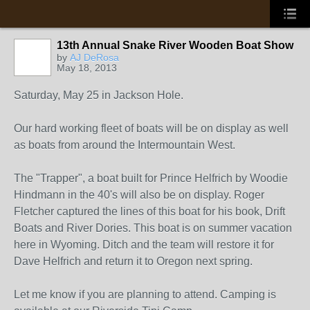
13th Annual Snake River Wooden Boat Show
by
AJ DeRosa
May 18, 2013
Saturday, May 25 in Jackson Hole.
Our hard working fleet of boats will be on display as well
as boats from around the Intermountain West.
The "Trapper", a boat built for Prince Helfrich by Woodie
Hindmann in the 40's will also be on display. Roger
Fletcher captured the lines of this boat for his book, Drift
Boats and River Dories. This boat is on summer vacation
here in Wyoming. Ditch and the team will restore it for
Dave Helfrich and return it to Oregon next spring.
Let me know if you are planning to attend. Camping is