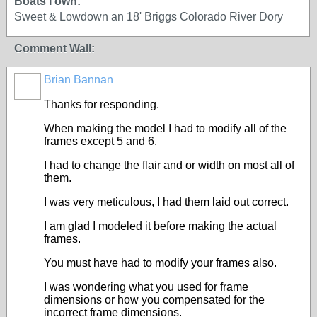
Boats I own:
Sweet & Lowdown an 18' Briggs Colorado River Dory
Comment Wall:
Brian Bannan
Thanks for responding.
When making the model I had to modify all of the
frames except 5 and 6.
I had to change the flair and or width on most all of
them.
I was very meticulous, I had them laid out correct.
I am glad I modeled it before making the actual
frames.
You must have had to modify your frames also.
I was wondering what you used for frame
dimensions or how you compensated for the
incorrect frame dimensions.