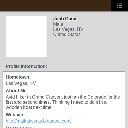
Josh Case
Male
Las Vegas, NV
United States
Profile Information:
Hometown:
Las Vegas, NV
About Me:
Avid hiker in Grand Canyon, just ran the Colorado for the
first and second times. Thinking I need to do it in a
wooden boat next time!
Website:
http://matkatwerks.blogspot.com/