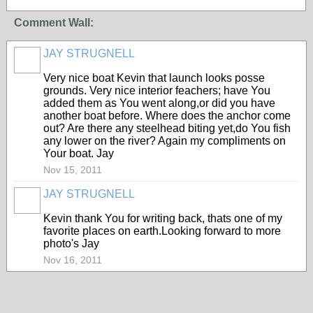
Comment Wall:
JAY STRUGNELL
Very nice boat Kevin that launch looks posse
grounds. Very nice interior feachers; have You
added them as You went along,or did you have
another boat before. Where does the anchor come
out? Are there any steelhead biting yet,do You fish
any lower on the river? Again my compliments on
Your boat. Jay
Nov 15, 2011
JAY STRUGNELL
Kevin thank You for writing back, thats one of my
favorite places on earth.Looking forward to more
photo's Jay
Nov 16, 2011