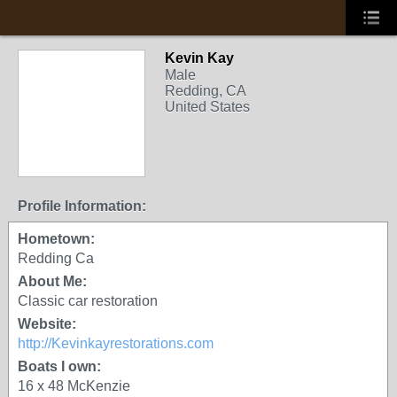
Kevin Kay
Male
Redding, CA
United States
Profile Information:
Hometown:
Redding Ca
About Me:
Classic car restoration
Website:
http://Kevinkayrestorations.com
Boats I own:
16 x 48 McKenzie