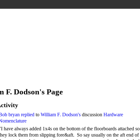
m F. Dodson's Page
ctivity
Bob bryan
replied
to
William F. Dodson's
discussion
Hardware
Nomenclature
"I have always added 1x4s on the bottom of the floorboards attached so
they lock them from slipping fore&aft. So say usually on the aft end of