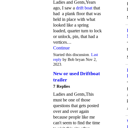
Ladies and Gents,Years
ago, I saw a
drift boat
that
had a plank floor that was
held in place with what
looked like a spring
loaded, quarter turn to lock
or unlock, pin, that had a
vertices…
Continue
Started this discussion.
Last
reply
by Bob bryan Nov 2,
2023.
New or used Driftboat
trailer
7 Replies
Ladies and Gents,This
must be one of those
questions that gets posted
over and over again
because people like me
can't seem to find the time