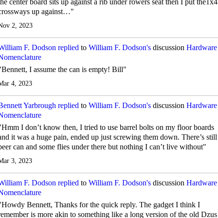
the center board sits up against a rib under rowers seat then I put the1x4
crossways up against…"
Nov 2, 2023
William F. Dodson
replied
to
William F. Dodson's
discussion
Hardware
Nomenclature
"Bennett, I assume the can is empty! Bill"
Mar 4, 2023
Bennett Yarbrough
replied
to
William F. Dodson's
discussion
Hardware
Nomenclature
"Hmm I don’t know then, I tried to use barrel bolts on my floor boards
and it was a huge pain, ended up just screwing them down. There’s still
beer can and some flies under there but nothing I can’t live without"
Mar 3, 2023
William F. Dodson
replied
to
William F. Dodson's
discussion
Hardware
Nomenclature
"Howdy Bennett, Thanks for the quick reply. The gadget I think I
remember is more akin to something like a long version of the old Dzus