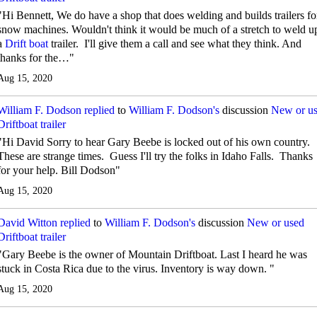
"Hi Bennett, We do have a shop that does welding and builds trailers fo
snow machines. Wouldn't think it would be much of a stretch to weld u
a
Drift boat
trailer. I'll give them a call and see what they think. And
thanks for the…"
Aug 15, 2020
William F. Dodson
replied
to
William F. Dodson's
discussion
New or u
Driftboat trailer
"Hi David Sorry to hear Gary Beebe is locked out of his own country.
These are strange times. Guess I'll try the folks in Idaho Falls. Thanks
for your help. Bill Dodson"
Aug 15, 2020
David Witton
replied
to
William F. Dodson's
discussion
New or used
Driftboat trailer
"Gary Beebe is the owner of Mountain Driftboat. Last I heard he was
stuck in Costa Rica due to the virus. Inventory is way down. "
Aug 15, 2020