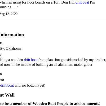
what I'm using for floor boards on a 16ft. Don Hill
drift boat
I'm
building. …"
Aug 12, 2020
 Information
n:
ity, Oklahoma
:
ilding a wooden
drift boat
from plans but got sidetracked by my brother,
 and now in the middle of building an all aluminum motor glider
on
wn:
n
drift boat
with no bottom (yet)
t Wall
 to be a member of Wooden Boat People to add comments!