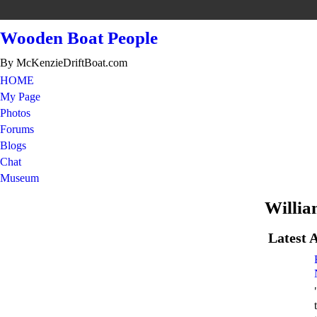
Wooden Boat People
By McKenzieDriftBoat.com
HOME
My Page
Photos
Forums
Blogs
Chat
Museum
Willia
Latest A