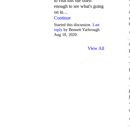
to visit this site often
enough to see what's going
on in…
Continue
Started this discussion.
Last
reply
by Bennett Yarbrough
Aug 18, 2020.
View All