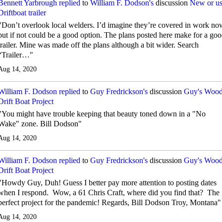
Bennett Yarbrough
replied
to
William F. Dodson's
discussion
New or u
Driftboat trailer
"Don’t overlook local welders. I’d imagine they’re covered in work no
but if not could be a good option. The plans posted here make for a go
trailer. Mine was made off the plans although a bit wider. Search
“Trailer…"
Aug 14, 2020
William F. Dodson
replied
to
Guy Fredrickson's
discussion
Guy's Woo
Drift Boat Project
"You might have trouble keeping that beauty toned down in a "No
Wake" zone. Bill Dodson"
Aug 14, 2020
William F. Dodson
replied
to
Guy Fredrickson's
discussion
Guy's Woo
Drift Boat Project
"Howdy Guy, Duh! Guess I better pay more attention to posting dates
when I respond. Wow, a 61 Chris Craft, where did you find that? The
perfect project for the pandemic! Regards, Bill Dodson Troy, Montana"
Aug 14, 2020