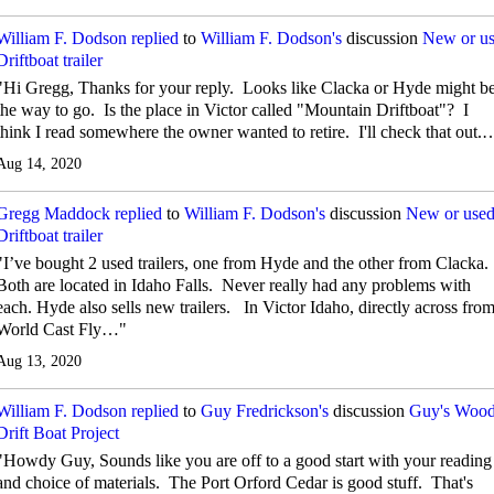
William F. Dodson
replied
to
William F. Dodson's
discussion
New or u
Driftboat trailer
"Hi Gregg, Thanks for your reply. Looks like Clacka or Hyde might b
the way to go. Is the place in Victor called "Mountain Driftboat"? I
think I read somewhere the owner wanted to retire. I'll check that out.
Aug 14, 2020
Gregg Maddock
replied
to
William F. Dodson's
discussion
New or use
Driftboat trailer
"I’ve bought 2 used trailers, one from Hyde and the other from Clacka.
Both are located in Idaho Falls. Never really had any problems with
each. Hyde also sells new trailers. In Victor Idaho, directly across fro
World Cast Fly…"
Aug 13, 2020
William F. Dodson
replied
to
Guy Fredrickson's
discussion
Guy's Woo
Drift Boat Project
"Howdy Guy, Sounds like you are off to a good start with your reading
and choice of materials. The Port Orford Cedar is good stuff. That's