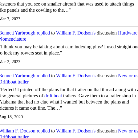
fasteners that you see on smaller aircraft that was used to attach things
like panels and the cowling to the…"
Mar 3, 2023
Bennett Yarbrough
replied
to
William F. Dodson's
discussion
Hardware
Nomenclature
"I think you may be talking about cam indexing pins? I used straight on
to lock my rowers seat in place."
Mar 2, 2023
Bennett Yarbrough
replied
to
William F. Dodson's
discussion
New or u
Driftboat trailer
"Perfect! I printed off the plans for that trailer on that thread along with 
few general pictures of
drift boat
trailers. Gave them to a trailer shop in
Alabama that had no clue what I wanted but between the plans and
pictures it came out fine. The…"
Aug 18, 2020
William F. Dodson
replied
to
William F. Dodson's
discussion
New or u
Driftboat trailer