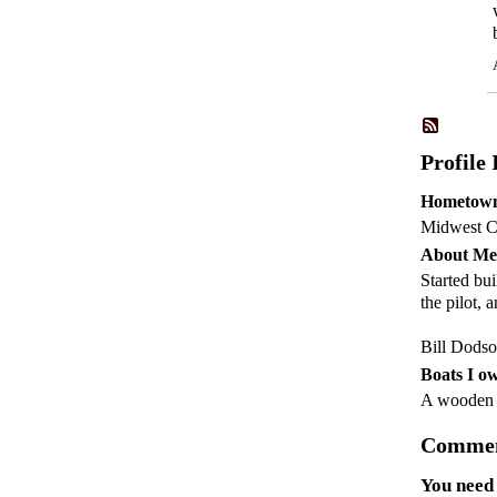
Profile
Hometow
Midwest C
About Me
Started bu
the pilot,
Bill Dods
Boats I o
A woode
Commen
You need