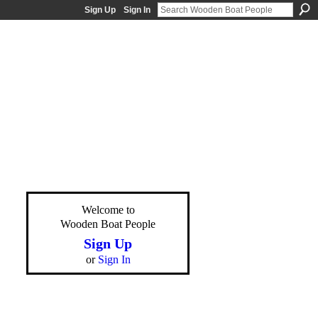
Sign Up
Sign In
Welcome to
Wooden Boat People
Sign Up
or
Sign In