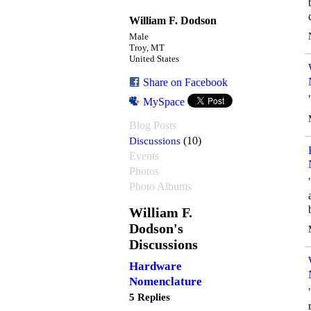
William F. Dodson
Male
Troy, MT
United States
Share on Facebook
MySpace
Blog Posts
Discussions
(10)
Events
Photos
Photo Albums
William F.
Dodson's
Discussions
Hardware
Nomenclature
5 Replies