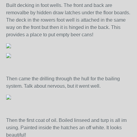
Built decking in foot wells. The front and back are
removalbe by hidden draw latches under the floor boards.
The deck in the rowers foot well is attached in the same
way on the front but then it is hinged in the back. This
provides a place to put empty beer cans!
Then came the drilling through the hull for the bailing
system. Talk about nervous, but it went well.
Then the first coat of oil. Boiled linseed and turp is all im
using. Painted inside the hatches an off white. It looks
beautiful!