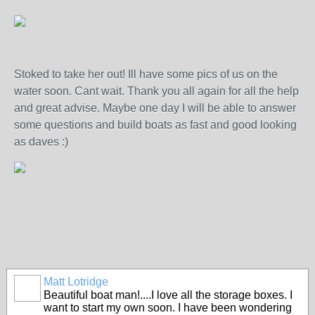
Stoked to take her out! Ill have some pics of us on the
water soon. Cant wait. Thank you all again for all the help
and great advise. Maybe one day I will be able to answer
some questions and build boats as fast and good looking
as daves :)
Matt Lotridge
Beautiful boat man!....I love all the storage boxes. I
want to start my own soon. I have been wondering