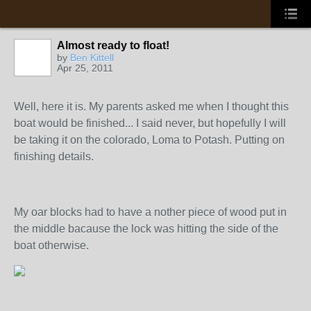
Almost ready to float!
by
Ben Kittell
Apr 25, 2011
Well, here it is. My parents asked me when I thought this
boat would be finished... I said never, but hopefully I will
be taking it on the colorado, Loma to Potash. Putting on
finishing details.
My oar blocks had to have a nother piece of wood put in
the middle bacause the lock was hitting the side of the
boat otherwise.