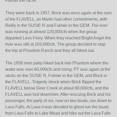
Fulmer the GEM.
They were back in 1957. Brick was once again at the oars
of the FLAVELL, as Martin had other commitments, with
Reilly in the SUSIE R and Fulmer in the GEM. The river
was running at almost 120,000cfs when the group
departed Lees Ferry. When they reached Bright Angel the
river was still at 103,000cfs. The group decided to stop
the trip at Phantom Ranch and they all hiked out.
The 1958 river party hiked back into Phantom where the
water was over 60,000cfs and rising. PT was again at the
sticks on the SUSIE R, Fulmer in the GEM, and Brick in
the FLAVELL. Tragedy struck when Brick flipped the
FLAVELL below Deer Creek at about 80,000cfs, and the
FLAVELL was lost downriver. After rescuing Brick and his
passenger, the party of six, now on two boats, ran down to
Lava Falls. At Lava it was decided to ghost run the boats
from Lava Falls to Lake Mead and hike out the Lava Falls