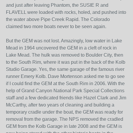
and just after leaving Phantom, the SUSIE R and
FLAVELL were loaded with rocks, holed, and pushed into
the water above Pipe Creek Rapid. The Colorado
claimed two more boats never to be seen again.
But the GEM was not lost. Amazingly, low water in Lake
Mead in 1964 uncovered the GEM in a cleft of rock in
Lake Mead. The hulk was removed to Boulder City, then
to the South Rim, where it was put in the back of the Kolb
Studio Garage. Yes, the same garage of the famous river
runner Emery Kolb. Dave Mortenson asked me to go see
if I could find the GEM at the South Rim in 2006. With the
help of Grand Canyon National Park Special Collections
staff and a few dedicated friends like Hazel Clark and Jim
McCarthy, after two years of cleaning and building a
temporary cradle under the boat, the GEM was ready for
removal from the garage. The NPS removed the cradled
GEM from the Kolb Garage in late 2008 and the GEM is