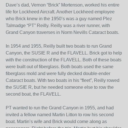
Dave’s dad, Vernon “Brick” Mortenson, worked his entire
life for Lockheed Aircraft. Another Lockheed employee
who Brick knew in the 1950’s was a guy named Plez
Talmadge “PT” Reilly. Reilly was a river runner, with
Grand Canyon traverses in Norm Nevills Cataract boats.
In 1954 and 1955, Reilly built two boats to run Grand
Canyon, the SUSIE R and the FLAVELL. Brick got to help
with the construction of the FLAVELL. Both of these boats
were built out of fiberglass. Both boats used the same
fiberglass mold and were fully decked double-ender
Cataract boats. With two boats in his “fleet”, Reilly rowed
the SUSIE R, but he needed someone else to row the
second boat, the FLAVELL.
PT wanted to run the Grand Canyon in 1955, and had
invited a fellow named Martin Litton to row his second
boat. Martin’s wife and Brick would come along as