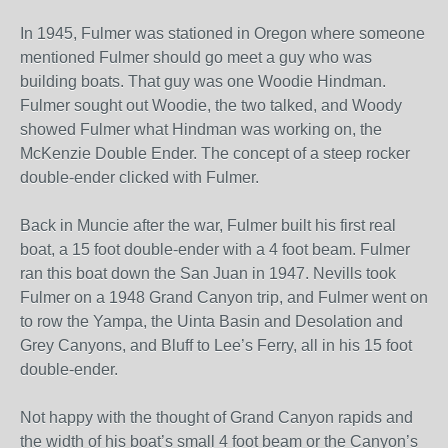
In 1945, Fulmer was stationed in Oregon where someone
mentioned Fulmer should go meet a guy who was
building boats. That guy was one Woodie Hindman.
Fulmer sought out Woodie, the two talked, and Woody
showed Fulmer what Hindman was working on, the
McKenzie Double Ender. The concept of a steep rocker
double-ender clicked with Fulmer.
Back in Muncie after the war, Fulmer built his first real
boat, a 15 foot double-ender with a 4 foot beam. Fulmer
ran this boat down the San Juan in 1947. Nevills took
Fulmer on a 1948 Grand Canyon trip, and Fulmer went on
to row the Yampa, the Uinta Basin and Desolation and
Grey Canyons, and Bluff to Lee’s Ferry, all in his 15 foot
double-ender.
Not happy with the thought of Grand Canyon rapids and
the width of his boat’s small 4 foot beam or the Canyon’s