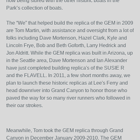
now being stored with the other historic boats in the
Park’s collection of boats.
The “We” that helped build the replica of the GEM in 2009
are Tom Martin, with assistance and oversight from a lot of
folks including Dave Mortenson, Hazel Clark, Kyle and
Lincoln Frye, Bob and Beth Goforth, Larry Hedrick and
Jon Aldritt. While the GEM replica was built in Arizona, up
in the Seattle area, Dave Mortenson and Ian Alexander
have just completed building replica's of the SUSIE R
and the FLAVELL. In 2011, a few short months away, we
plan to launch these historic replicas at Lee's Ferry and
head downriver into Grand Canyon to honor those who
paved the way for so many river runners who followed in
their oar strokes.
Meanwhile, Tom took the GEM replica through Grand
Canyon in December January 2009-2010. The GEM