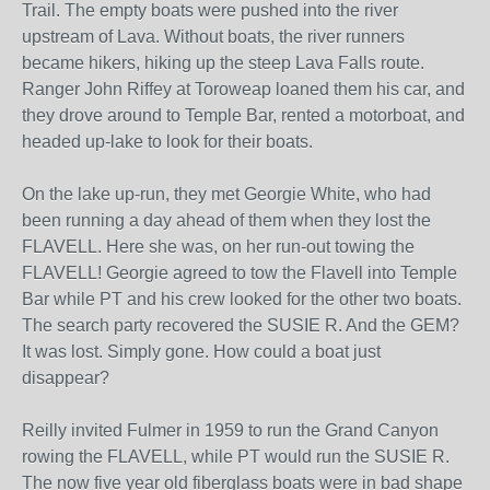
Trail. The empty boats were pushed into the river
upstream of Lava. Without boats, the river runners
became hikers, hiking up the steep Lava Falls route.
Ranger John Riffey at Toroweap loaned them his car, and
they drove around to Temple Bar, rented a motorboat, and
headed up-lake to look for their boats.
On the lake up-run, they met Georgie White, who had
been running a day ahead of them when they lost the
FLAVELL. Here she was, on her run-out towing the
FLAVELL! Georgie agreed to tow the Flavell into Temple
Bar while PT and his crew looked for the other two boats.
The search party recovered the SUSIE R. And the GEM?
It was lost. Simply gone. How could a boat just
disappear?
Reilly invited Fulmer in 1959 to run the Grand Canyon
rowing the FLAVELL, while PT would run the SUSIE R.
The now five year old fiberglass boats were in bad shape