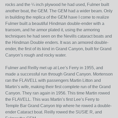
rocks and the ¼ inch plywood he had used, Fulmer built
another boat, the GEM. The GEM had a wider beam. Only
in building the replica of the GEM have I come to realize
Fulmer built a beautiful Hindman double-ender with a
transom, and he armor plated it, using the armoring
techniques he had seen on the Nevills cataract boats and
the Hindman Double enders. It was an armored double-
ender, the first of its kind in Grand Canyon, built for Grand
Canyon’s rough and rocky water.
Fulmer and Reilly met up at Lee’s Ferry in 1955, and
made a successful run through Grand Canyon. Mortenson
ran the FLAVELL with passengers Martin Litton and
Martin’s wife, making their first complete run of the Grand
Canyon. They ran again in 1956. This time Martin rowed
the FLAVELL. This was Martin’s first Lee’s Ferry to
Temple Bar Grand Canyon trip where he rowed a double-
ender Cataract boat. Reilly rowed the SUSIE R, and