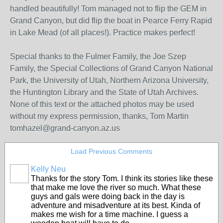
handled beautifully! Tom managed not to flip the GEM in
Grand Canyon, but did flip the boat in Pearce Ferry Rapid
in Lake Mead (of all places!). Practice makes perfect!
Special thanks to the Fulmer Family, the Joe Szep
Family, the Special Collections of Grand Canyon National
Park, the University of Utah, Northern Arizona University,
the Huntington Library and the State of Utah Archives.
None of this text or the attached photos may be used
without my express permission, thanks, Tom Martin
tomhazel@grand-canyon.az.us
Load Previous Comments
Kelly Neu
Thanks for the story Tom. I think its stories like these
that make me love the river so much. What these
guys and gals were doing back in the day is
adventure and misadventure at its best. Kinda of
makes me wish for a time machine. I guess a