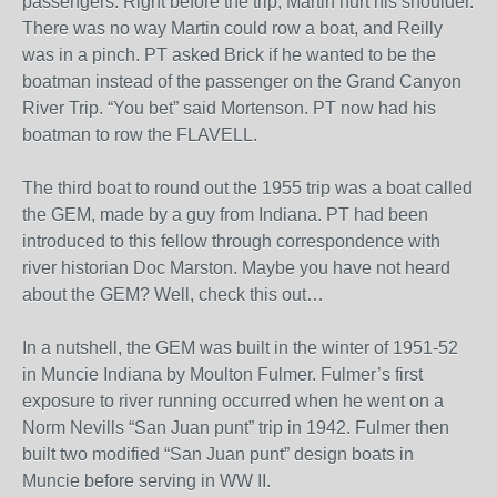
passengers. Right before the trip, Martin hurt his shoulder.
There was no way Martin could row a boat, and Reilly
was in a pinch. PT asked Brick if he wanted to be the
boatman instead of the passenger on the Grand Canyon
River Trip. “You bet” said Mortenson. PT now had his
boatman to row the FLAVELL.
The third boat to round out the 1955 trip was a boat called
the GEM, made by a guy from Indiana. PT had been
introduced to this fellow through correspondence with
river historian Doc Marston. Maybe you have not heard
about the GEM? Well, check this out…
In a nutshell, the GEM was built in the winter of 1951-52
in Muncie Indiana by Moulton Fulmer. Fulmer’s first
exposure to river running occurred when he went on a
Norm Nevills “San Juan punt” trip in 1942. Fulmer then
built two modified “San Juan punt” design boats in
Muncie before serving in WW II.