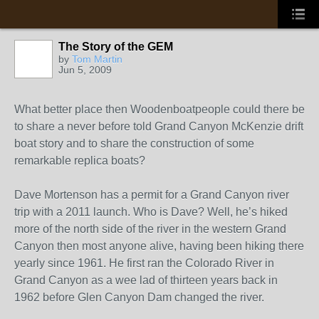
The Story of the GEM
by
Tom Martin
Jun 5, 2009
What better place then Woodenboatpeople could there be
to share a never before told Grand Canyon McKenzie drift
boat story and to share the construction of some
remarkable replica boats?
Dave Mortenson has a permit for a Grand Canyon river
trip with a 2011 launch. Who is Dave? Well, he’s hiked
more of the north side of the river in the western Grand
Canyon then most anyone alive, having been hiking there
yearly since 1961. He first ran the Colorado River in
Grand Canyon as a wee lad of thirteen years back in
1962 before Glen Canyon Dam changed the river.