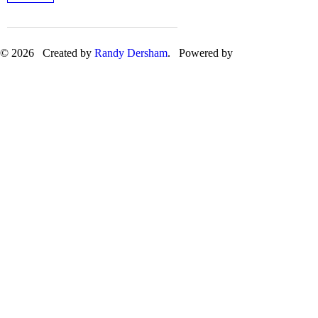
© 2026 Created by
Randy Dersham
. Powered by