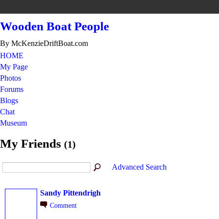
Wooden Boat People
By McKenzieDriftBoat.com
HOME
My Page
Photos
Forums
Blogs
Chat
Museum
My Friends
(1)
Advanced Search
Sandy Pittendrigh
Comment