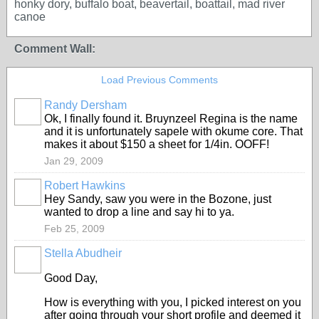
honky dory, buffalo boat, beavertail, boattail, mad river
canoe
Comment Wall:
Load Previous Comments
Randy Dersham
Ok, I finally found it. Bruynzeel Regina is the name
and it is unfortunately sapele with okume core. That
makes it about $150 a sheet for 1/4in. OOFF!
Jan 29, 2009
Robert Hawkins
Hey Sandy, saw you were in the Bozone, just
wanted to drop a line and say hi to ya.
Feb 25, 2009
Stella Abudheir
Good Day,
How is everything with you, I picked interest on you
after going through your short profile and deemed it