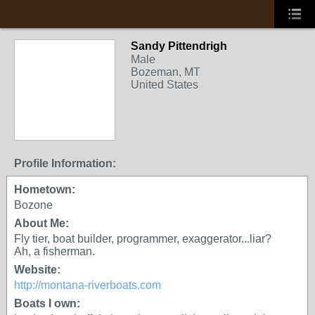
Sandy Pittendrigh
Male
Bozeman, MT
United States
Profile Information:
Hometown:
Bozone
About Me:
Fly tier, boat builder, programmer, exaggerator...liar?
Ah, a fisherman.
Website:
http://montana-riverboats.com
Boats I own: