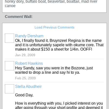
honky dory, buffalo boat, beavertail, boattail, mad river
canoe
Comment Wall:
Load Previous Comments
Randy Dersham
Ok, I finally found it. Bruynzeel Regina is the name
and it is unfortunately sapele with okume core. That
makes it about $150 a sheet for 1/4in. OOFF!
Jan 29, 2009
Robert Hawkins
Hey Sandy, saw you were in the Bozone, just
wanted to drop a line and say hi to ya.
Feb 25, 2009
Stella Abudheir
Good Day,
How is everything with you, I picked interest on you
after going through your short profile and deemed it