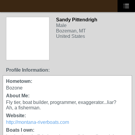
Sandy Pittendrigh
Male
Bozeman, MT
United States
Profile Information:
Hometown:
Bozone
About Me:
Fly tier, boat builder, programmer, exaggerator...liar?
Ah, a fisherman.
Website:
http://montana-riverboats.com
Boats I own: