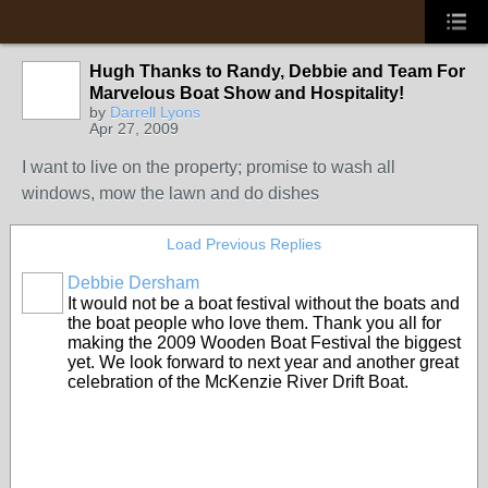
Hugh Thanks to Randy, Debbie and Team For
Marvelous Boat Show and Hospitality!
by
Darrell Lyons
Apr 27, 2009
I want to live on the property; promise to wash all
windows, mow the lawn and do dishes
Load Previous Replies
Debbie Dersham
It would not be a boat festival without the boats and
the boat people who love them. Thank you all for
making the 2009 Wooden Boat Festival the biggest
yet. We look forward to next year and another great
celebration of the McKenzie River Drift Boat.