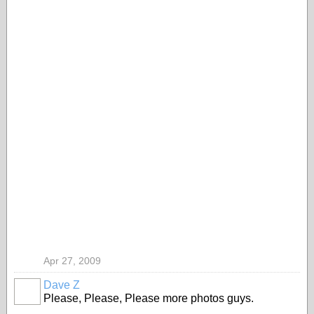
Apr 27, 2009
Dave Z
Please, Please, Please more photos guys.