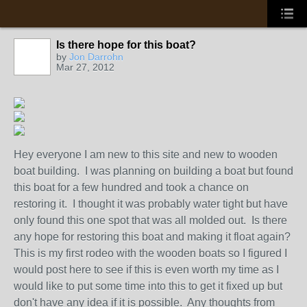
Is there hope for this boat?
by
Jon Darrohn
Mar 27, 2012
Hey everyone I am new to this site and new to wooden
boat building. I was planning on building a boat but found
this boat for a few hundred and took a chance on
restoring it. I thought it was probably water tight but have
only found this one spot that was all molded out. Is there
any hope for restoring this boat and making it float again?
This is my first rodeo with the wooden boats so I figured I
would post here to see if this is even worth my time as I
would like to put some time into this to get it fixed up but
don't have any idea if it is possible. Any thoughts from