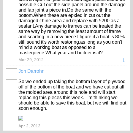
possible.Cut out the side panel around the damage
and lap joint a piece in.Do the same with the
bottom.When these are epxied in cut out the
damaged chine area and replace with 5200 as a
sealant.Any damage to frames can be treated the
same way by removing the least amount of frame
and scarfing in a new piece.I figure if a boat is 80%
still sound it's worth restoring,as long as you don't
mind a working boat as opposed to a
masterpiece.What year and builder is it?
Mar 29, 2012
1
Jon Darrohn
So we ended up taking the bottom layer of plywood
off of the bottom of the boat and we have cut out all
the molded area around this hole and will start
replacing this pieces this week. I'm thinking we
should be able to save this boat, but we will find out
soon enough.
Apr 2, 2012