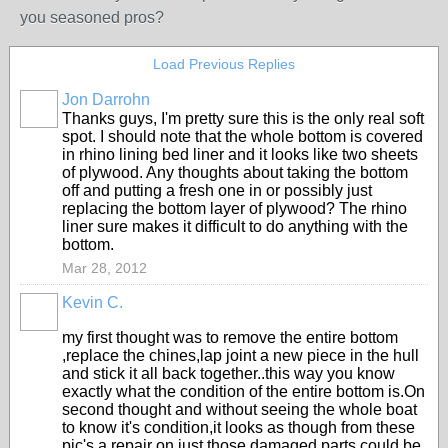
you seasoned pros?
Load Previous Replies
Jon Darrohn
Thanks guys, I'm pretty sure this is the only real soft
spot. I should note that the whole bottom is covered
in rhino lining bed liner and it looks like two sheets
of plywood. Any thoughts about taking the bottom
off and putting a fresh one in or possibly just
replacing the bottom layer of plywood? The rhino
liner sure makes it difficult to do anything with the
bottom.
Mar 28, 2012
Kevin C.
my first thought was to remove the entire bottom
,replace the chines,lap joint a new piece in the hull
and stick it all back together..this way you know
exactly what the condition of the entire bottom is.On
second thought and without seeing the whole boat
to know it's condition,it looks as though from these
pic's a repair on just those damaged parts could be