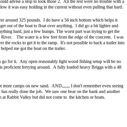
uld advise a stop to look those 2. All the rest were no trouble with a
low it was easy holding in the current without even pulling that hard.
re around 325 pounds. I do have a 56 inch bottom which helps it
 get out of the boat to float over anything. I did go a bit lighter and
nything hard, just a few bumps. The worst part was trying to get the
River. The water is a few feet from the edge of the concrete. I was
r the rocks to get it to the ramp. It's not possible to back a trailer into
elped me got the boat on the trailer.
 go for it. Any open reasonably light wood fishing setup will be no
is proficient ferrying around. A fully loaded heavy Briggs with a 48
 lot more camps on new sand. AND,,,,,,, I don't remember even seeing
tle has really done the job. We saw one bear on the bank and another
at Rabbit Valley but did not come to the kitchen or boats.