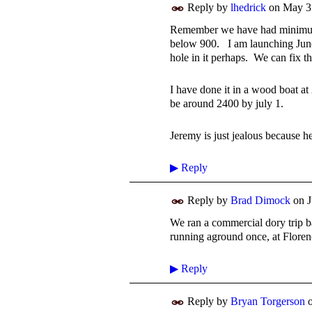
Reply by
lhedrick
on
May 3
Remember we have had minimum 
below 900. I am launching June
hole in it perhaps. We can fix t
I have done it in a wood boat at
be around 2400 by july 1.
Jeremy is just jealous because h
▶
Reply
Reply by
Brad Dimock
on
J
We ran a commercial dory trip ba
running aground once, at Floren
▶
Reply
Reply by
Bryan Torgerson