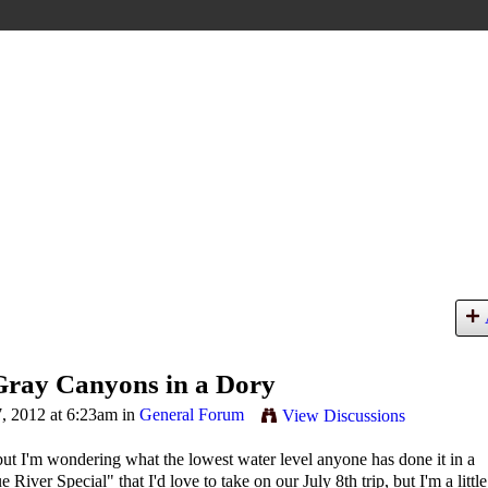
Gray Canyons in a Dory
, 2012 at 6:23am in
General Forum
View Discussions
but I'm wondering what the lowest water level anyone has done it in a
ver Special" that I'd love to take on our July 8th trip, but I'm a little