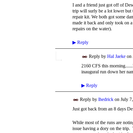
I and a friend just got off of D
trip will surly be a lot lower bu
repair kit. We both got some da
made it back and only took on a l
repairs on the water).
▶
Reply
Reply by
Hal Jaeke
on
2160 CFS this morning......
inaugural run down her na
▶
Reply
Reply by
lhedrick
on
July 7
Just got back from an 8 days De
While most of the runs are notin
issue having a dory on the trip