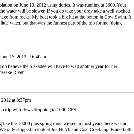
esolation on June 13, 2012 using dories. It was running at 3600. Your
t the water will be slower. If you do take your droy take a well stocked
mage from rocks. My boat took a big hit at the botton in Cow Swim. It
ittle water, but that was the funnest part of the trip for me (doing
June 15, 2012 at 6:40am
I do believe the Siskadee will have to wait another year for her
mesake River.
, 2012 at 3:37pm
so trip with flows dropping to 1000 CFS.
g like the 10000 plus spring runs we see in most years there was no
. We only stopped to look at Joe Hutch and Coal Creek rapids and both