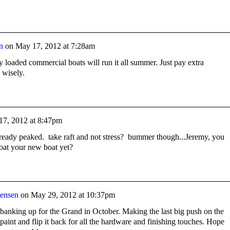
n
on
May 17, 2012 at 7:28am
ully loaded commercial boats will run it all summer. Just pay extra
 wisely.
17, 2012 at 8:47pm
already peaked. take raft and not stress? bummer though...Jeremy, you
loat your new boat yet?
tensen
on
May 29, 2012 at 10:37pm
banking up for the Grand in October. Making the last big push on the
r paint and flip it back for all the hardware and finishing touches. Hope