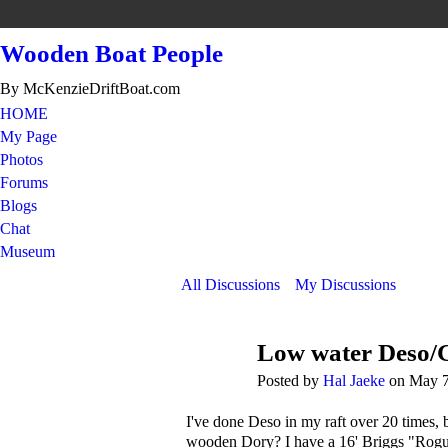
Wooden Boat People
By McKenzieDriftBoat.com
HOME
My Page
Photos
Forums
Blogs
Chat
Museum
All Discussions
My Discussions
Low water Deso/
Posted by
Hal Jaeke
on May 7
I've done Deso in my raft over 20 times, 
wooden Dory? I have a 16' Briggs "Rogue Ri