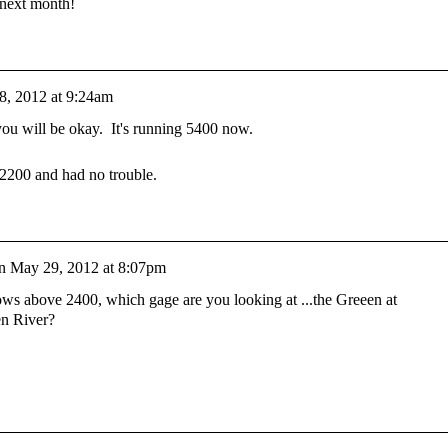
 next month!
8, 2012 at 9:24am
ou will be okay. It's running 5400 now.
 2200 and had no trouble.
n
May 29, 2012 at 8:07pm
ws above 2400, which gage are you looking at ...the Greeen at
en River?