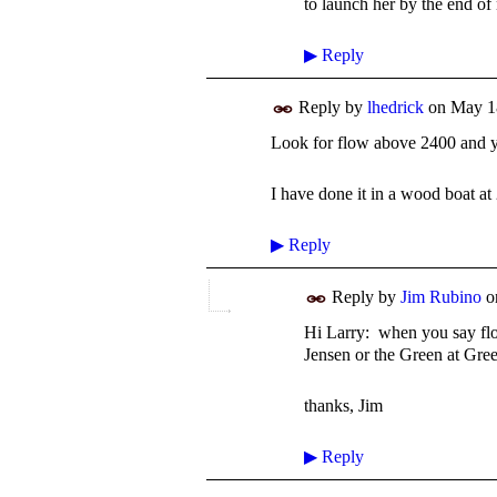
to launch her by the end of
▶
Reply
Reply by
lhedrick
on
May 1
Look for flow above 2400 and y
I have done it in a wood boat at
▶
Reply
Reply by
Jim Rubino
o
Hi Larry: when you say flo
Jensen or the Green at Gre
thanks, Jim
▶
Reply