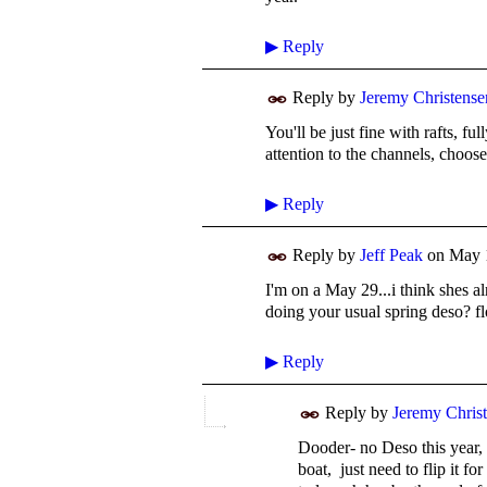
▶
Reply
Reply by
Jeremy Christense
You'll be just fine with rafts, f
attention to the channels, choose
▶
Reply
Reply by
Jeff Peak
on
May 
I'm on a May 29...i think shes 
doing your usual spring deso? f
▶
Reply
Reply by
Jeremy Chris
Dooder- no Deso this year, 
boat, just need to flip it fo