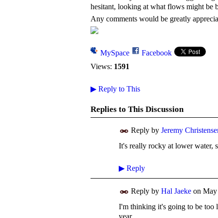
hesitant, looking at what flows might be 
Any comments would be greatly appreci
MySpace
Facebook
Views:
1591
▶
Reply to This
Replies to This Discussion
Reply by
Jeremy Christense
It's really rocky at lower water,
▶
Reply
Reply by
Hal Jaeke
on
May 
I'm thinking it's going to be too 
year.