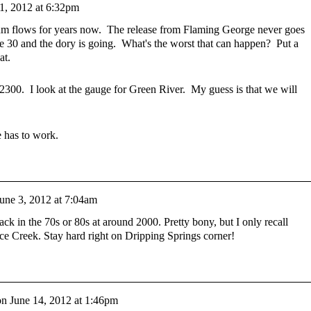
1, 2012 at 6:32pm
flows for years now. The release from Flaming George never goes
 30 and the dory is going. What's the worst that can happen? Put a
hat.
 2300. I look at the gauge for Green River. My guess is that we will
e has to work.
une 3, 2012 at 7:04am
ck in the 70s or 80s at around 2000. Pretty bony, but I only recall
ce Creek. Stay hard right on Dripping Springs corner!
on
June 14, 2012 at 1:46pm