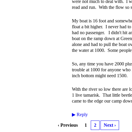
were not much to deal with. I wo
read and run. With the flow so s
My boat is 16 foot and somewhe
float a bit higher. I never had to
had no passenger. I didn't hit a
boat on the ramp down at Green 
alone and had to pull the boat ove
the water at 1000. Some people h
So, any time you have 2000 plus
trouble at 1000 for anyone who 
inch bottom might need 1500.
With the river so low there are
1 live tamarisk. That little bee
came to the edge our camp down 
▶
Reply
‹ Previous
1
2
Next ›