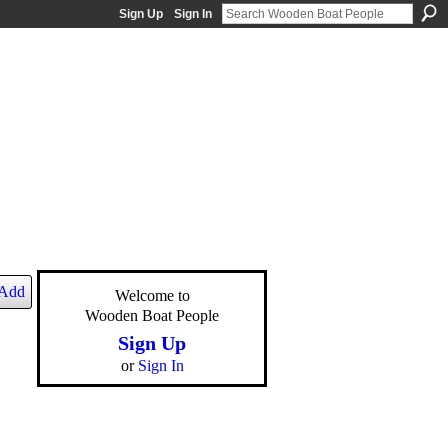
Sign Up
Sign In
Add
Welcome to
Wooden Boat People
Sign Up
or
Sign In