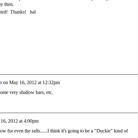
by then.
ated! Thanks! hal
n
on
May 16, 2012 at 12:32pm
 some very shallow bars, etc.
16, 2012 at 4:00pm
low for even the rafts......I think it's going to be a "Duckie" kind of