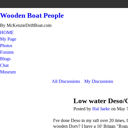
Wooden Boat People
By McKenzieDriftBoat.com
HOME
My Page
Photos
Forums
Blogs
Chat
Museum
All Discussions
My Discussions
Low water Deso/
Posted by
Hal Jaeke
on May 7
I've done Deso in my raft over 20 times, 
wooden Dory? I have a 16' Briggs "Rogue Ri