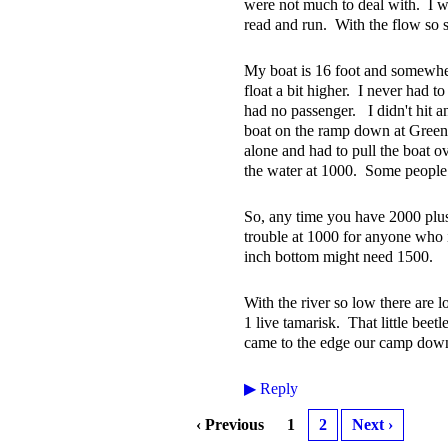
were not much to deal with. I wo
read and run. With the flow so s
My boat is 16 foot and somewhe
float a bit higher. I never had to
had no passenger. I didn't hit a
boat on the ramp down at Green 
alone and had to pull the boat ove
the water at 1000. Some people h
So, any time you have 2000 plus
trouble at 1000 for anyone who 
inch bottom might need 1500.
With the river so low there are
1 live tamarisk. That little bee
came to the edge our camp down 
▶
Reply
‹ Previous
1
2
Next ›