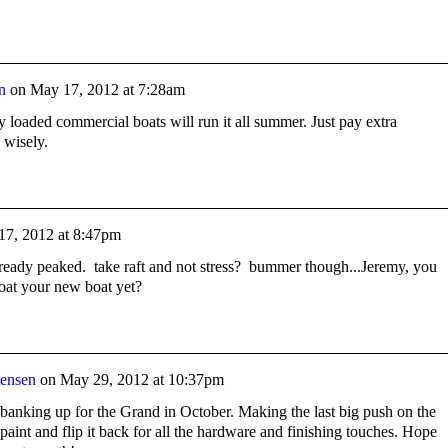
n
on
May 17, 2012 at 7:28am
ully loaded commercial boats will run it all summer. Just pay extra
 wisely.
17, 2012 at 8:47pm
already peaked. take raft and not stress? bummer though...Jeremy, you
loat your new boat yet?
tensen
on
May 29, 2012 at 10:37pm
banking up for the Grand in October. Making the last big push on the
r paint and flip it back for all the hardware and finishing touches. Hope