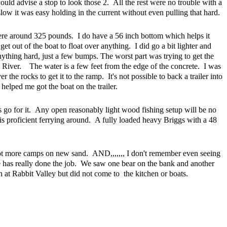
uld advise a stop to look those 2. All the rest were no trouble with a
low it was easy holding in the current without even pulling that hard.
re around 325 pounds. I do have a 56 inch bottom which helps it
 get out of the boat to float over anything. I did go a bit lighter and
nything hard, just a few bumps. The worst part was trying to get the
River. The water is a few feet from the edge of the concrete. I was
r the rocks to get it to the ramp. It's not possible to back a trailer into
elped me got the boat on the trailer.
 go for it. Any open reasonably light wood fishing setup will be no
is proficient ferrying around. A fully loaded heavy Briggs with a 48
 lot more camps on new sand. AND,,,,,,, I don't remember even seeing
tle has really done the job. We saw one bear on the bank and another
at Rabbit Valley but did not come to the kitchen or boats.