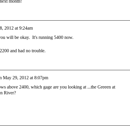
 next month!
8, 2012 at 9:24am
ou will be okay. It's running 5400 now.
 2200 and had no trouble.
n
May 29, 2012 at 8:07pm
ws above 2400, which gage are you looking at ...the Greeen at
en River?