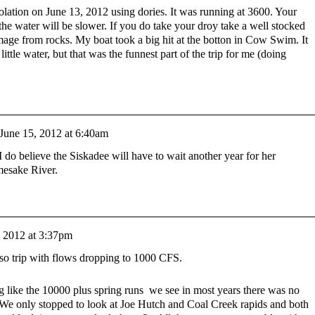
esolation on June 13, 2012 using dories. It was running at 3600. Your
t the water will be slower. If you do take your droy take a well stocked
mage from rocks. My boat took a big hit at the botton in Cow Swim. It
ittle water, but that was the funnest part of the trip for me (doing
June 15, 2012 at 6:40am
I do believe the Siskadee will have to wait another year for her
mesake River.
, 2012 at 3:37pm
so trip with flows dropping to 1000 CFS.
g like the 10000 plus spring runs we see in most years there was no
. We only stopped to look at Joe Hutch and Coal Creek rapids and both