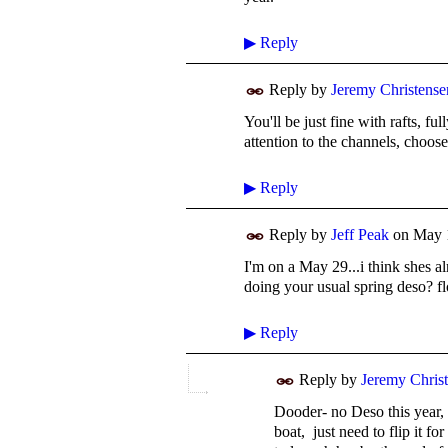
▶
Reply
Reply by
Jeremy Christense
You'll be just fine with rafts, f
attention to the channels, choose
▶
Reply
Reply by
Jeff Peak
on
May 
I'm on a May 29...i think shes 
doing your usual spring deso? f
▶
Reply
Reply by
Jeremy Chris
Dooder- no Deso this year, 
boat, just need to flip it fo