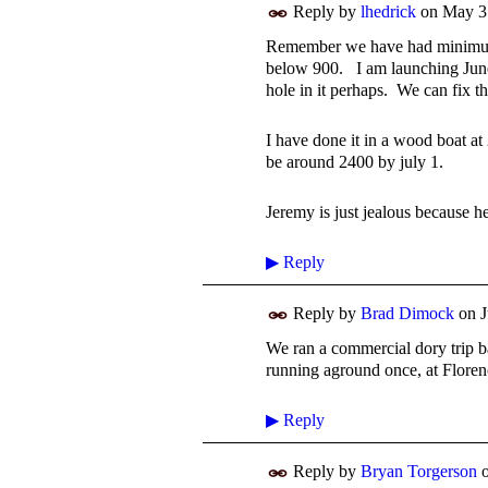
Reply by
lhedrick
on
May 3
Remember we have had minimum 
below 900. I am launching June
hole in it perhaps. We can fix t
I have done it in a wood boat at
be around 2400 by july 1.
Jeremy is just jealous because h
▶
Reply
Reply by
Brad Dimock
on
J
We ran a commercial dory trip ba
running aground once, at Floren
▶
Reply
Reply by
Bryan Torgerson