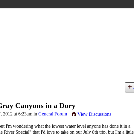
Gray Canyons in a Dory
, 2012 at 6:23am in
General Forum
View Discussions
but I'm wondering what the lowest water level anyone has done it in a
ver Special" that I'd love to take on our July 8th trip, but I'm a little