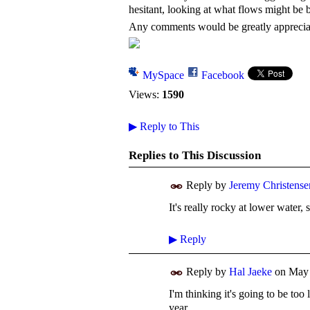
hesitant, looking at what flows might be 
Any comments would be greatly appreci
MySpace
Facebook
Views:
1590
▶
Reply to This
Replies to This Discussion
Reply by
Jeremy Christense
It's really rocky at lower water,
▶
Reply
Reply by
Hal Jaeke
on
May 
I'm thinking it's going to be too 
year.