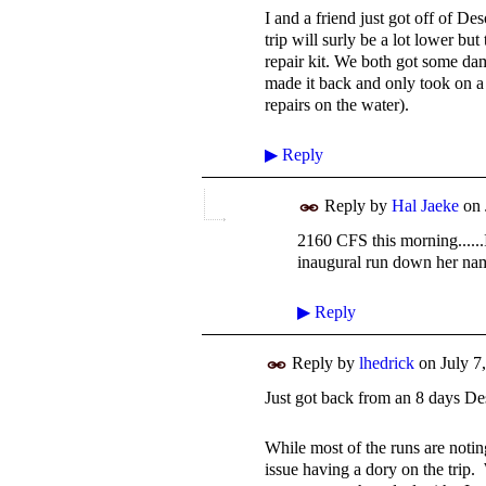
I and a friend just got off of D
trip will surly be a lot lower bu
repair kit. We both got some da
made it back and only took on a l
repairs on the water).
▶
Reply
Reply by
Hal Jaeke
on
2160 CFS this morning......
inaugural run down her na
▶
Reply
Reply by
lhedrick
on
July 7
Just got back from an 8 days De
While most of the runs are notin
issue having a dory on the trip