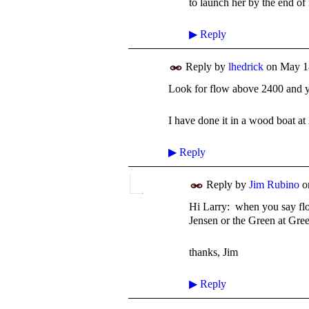
to launch her by the end of
▶
Reply
Reply by
lhedrick
on
May 1
Look for flow above 2400 and y
I have done it in a wood boat at
▶
Reply
Reply by
Jim Rubino
o
Hi Larry: when you say flo
Jensen or the Green at Gre
thanks, Jim
▶
Reply