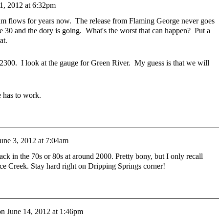
1, 2012 at 6:32pm
flows for years now. The release from Flaming George never goes
 30 and the dory is going. What's the worst that can happen? Put a
hat.
 2300. I look at the gauge for Green River. My guess is that we will
e has to work.
une 3, 2012 at 7:04am
ck in the 70s or 80s at around 2000. Pretty bony, but I only recall
ce Creek. Stay hard right on Dripping Springs corner!
on
June 14, 2012 at 1:46pm