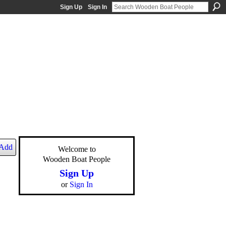
Sign Up
Sign In
Add
Welcome to
Wooden Boat People
Sign Up
or
Sign In