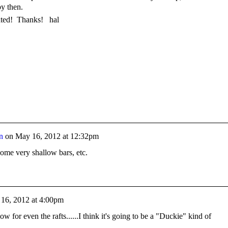
by then.
ated! Thanks! hal
n
on
May 16, 2012 at 12:32pm
 some very shallow bars, etc.
16, 2012 at 4:00pm
low for even the rafts......I think it's going to be a "Duckie" kind of