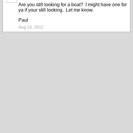
Are you still looking for a boat? I might have one for
ya if your still looking. Let me know.
Paul
Aug 13, 2012