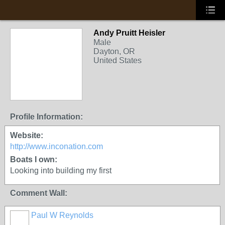
Andy Pruitt Heisler
Male
Dayton, OR
United States
Profile Information:
Website:
http://www.inconation.com
Boats I own:
Looking into building my first
Comment Wall:
Paul W Reynolds