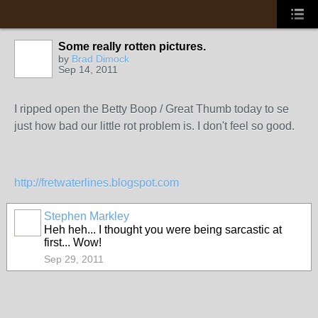
Some really rotten pictures.
by
Brad Dimock
Sep 14, 2011
I ripped open the Betty Boop / Great Thumb today to se
just how bad our little rot problem is. I don't feel so good.
http://fretwaterlines.blogspot.com
Stephen Markley
Heh heh... I thought you were being sarcastic at
first... Wow!
Sep 29, 2011