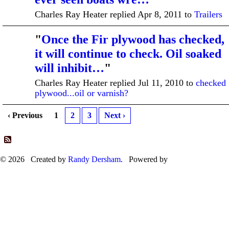
Charles Ray Heater replied Apr 8, 2011 to
Trailers
"
Once the Fir plywood has checked,
it will continue to check. Oil soaked
will inhibit…
"
Charles Ray Heater replied Jul 11, 2010 to
checked
plywood...oil or varnish?
‹ Previous
1
2
3
Next ›
© 2026 Created by
Randy Dersham
. Powered by