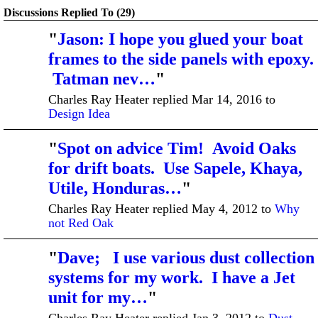
Discussions Replied To (29)
"
Jason: I hope you glued your boat
frames to the side panels with epoxy.
Tatman nev…
"
Charles Ray Heater replied Mar 14, 2016 to
Design Idea
"
Spot on advice Tim! Avoid Oaks
for drift boats. Use Sapele, Khaya,
Utile, Honduras…
"
Charles Ray Heater replied May 4, 2012 to
Why
not Red Oak
"
Dave; I use various dust collection
systems for my work. I have a Jet
unit for my…
"
Charles Ray Heater replied Jan 3, 2012 to
Dust