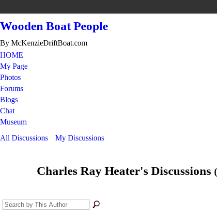
Wooden Boat People
By McKenzieDriftBoat.com
HOME
My Page
Photos
Forums
Blogs
Chat
Museum
All Discussions
My Discussions
Charles Ray Heater's Discussions