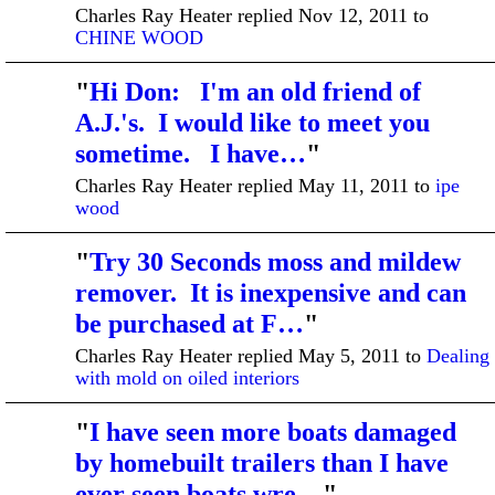
Charles Ray Heater replied Nov 12, 2011 to
CHINE WOOD
"
Hi Don: I'm an old friend of
A.J.'s. I would like to meet you
sometime. I have…
"
Charles Ray Heater replied May 11, 2011 to
ipe
wood
"
Try 30 Seconds moss and mildew
remover. It is inexpensive and can
be purchased at F…
"
Charles Ray Heater replied May 5, 2011 to
Dealing
with mold on oiled interiors
"
I have seen more boats damaged
by homebuilt trailers than I have
ever seen boats wre…
"