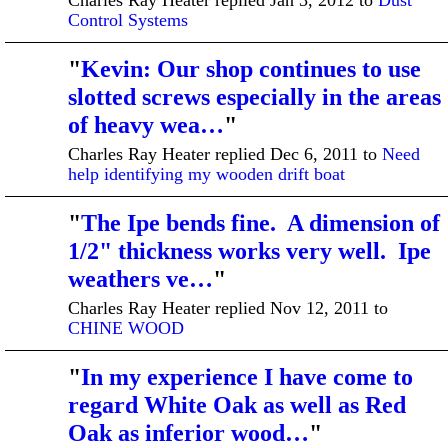
Control Systems
"
Kevin: Our shop continues to use
slotted screws especially in the areas
of heavy wea…
"
Charles Ray Heater replied Dec 6, 2011 to
Need
help identifying my wooden drift boat
"
The Ipe bends fine. A dimension of
1/2" thickness works very well. Ipe
weathers ve…
"
Charles Ray Heater replied Nov 12, 2011 to
CHINE WOOD
"
In my experience I have come to
regard White Oak as well as Red
Oak as inferior wood…
"