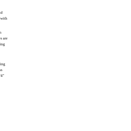
id
 with
h
s are
ting
oing
ss
/4"