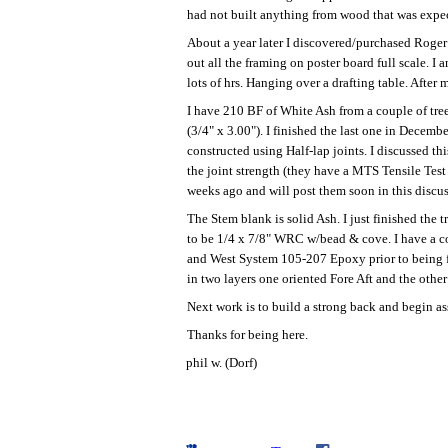
had not built anything from wood that was expecte
About a year later I discovered/purchased Roger F
out all the framing on poster board full scale. 
lots of hrs. Hanging over a drafting table. After
I have 210 BF of White Ash from a couple of tre
(3/4" x 3.00"). I finished the last one in Decemb
constructed using Half-lap joints. I discussed t
the joint strength (they have a MTS Tensile Test
weeks ago and will post them soon in this discuss
The Stem blank is solid Ash. I just finished the
to be 1/4 x 7/8" WRC w/bead & cove. I have a cou
and West System 105-207 Epoxy prior to being fa
in two layers one oriented Fore Aft and the other
Next work is to build a strong back and begin 
Thanks for being here.
phil w. (Dorf)