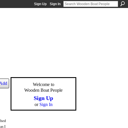
Sign Up
Sign In
Add
Welcome to
Wooden Boat People
Sign Up
or
Sign In
ched
as I