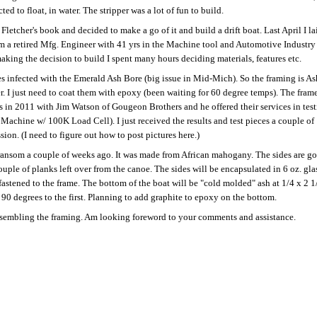
d to float, in water. The stripper was a lot of fun to build.
letcher's book and decided to make a go of it and build a drift boat. Last April I la
I am a retired Mfg. Engineer with 41 yrs in the Machine tool and Automotive Industry
 making the decision to build I spent many hours deciding materials, features etc.
es infected with the Emerald Ash Bore (big issue in Mid-Mich). So the framing is As
er. I just need to coat them with epoxy (been waiting for 60 degree temps). The frame
his in 2011 with Jim Watson of Gougeon Brothers and he offered their services in tes
 Machine w/ 100K Load Cell). I just received the results and test pieces a couple of
ion. (I need to figure out how to post pictures here.)
 transom a couple of weeks ago. It was made from African mahogany. The sides are g
ple of planks left over from the canoe. The sides will be encapsulated in 6 oz. gla
stened to the frame. The bottom of the boat will be "cold molded" ash at 1/4 x 2 1
 90 degrees to the first. Planning to add graphite to epoxy on the bottom.
assembling the framing. Am looking foreword to your comments and assistance.