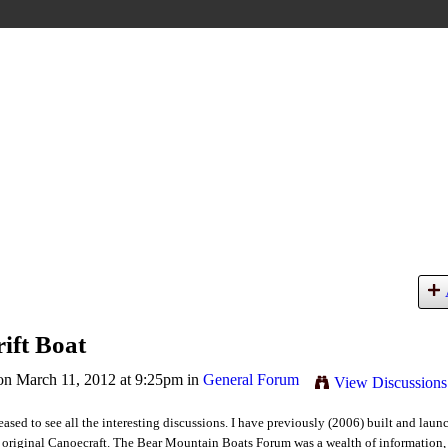
ift Boat
n March 11, 2012 at 9:25pm in
General Forum
View Discussions
eased to see all the interesting discussions. I have previously (2006) built and laun
 original Canoecraft. The Bear Mountain Boats Forum was a wealth of information, 