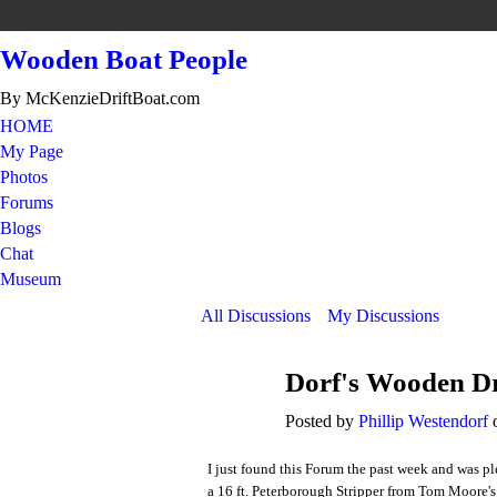
Wooden Boat People
By McKenzieDriftBoat.com
HOME
My Page
Photos
Forums
Blogs
Chat
Museum
All Discussions
My Discussions
Dorf's Wooden Dr
Posted by
Phillip Westendorf
o
I just found this Forum the past week and was pl
a 16 ft. Peterborough Stripper from Tom Moore's