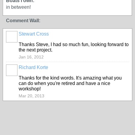
Boats I own:
in between!
Comment Wall:
Stewart Cross
Thanks Steve, I had so much fun, looking forward to
the next project.
Jan 16, 2012
Richard Korte
Thanks for the kind words. It's amazing what you
can do when you're retired and have a nice
workshop!
Mar 20, 2013