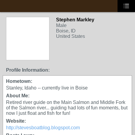
Stephen Markley
Male
Boise, ID
United States
Profile Information:
Hometown:
Stanley, Idaho -- currently live in Boise
About Me:
Retired river guide on the Main Salmon and Middle Fork
of the Salmon river... guiding had lots of fun moments, but
now I just float and fish for fun!
Website:
http://stevesboatblog.blogspot.com