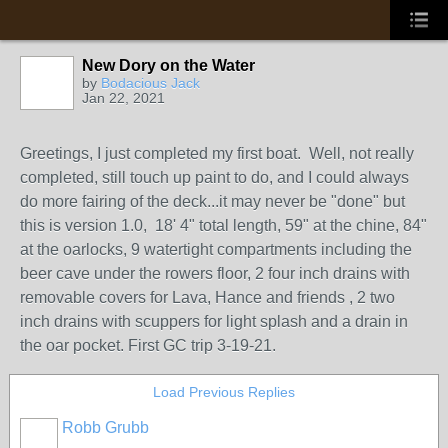
New Dory on the Water
by
Bodacious Jack
Jan 22, 2021
Greetings, I just completed my first boat. Well, not really
completed, still touch up paint to do, and I could always
do more fairing of the deck...it may never be "done" but
this is version 1.0, 18' 4" total length, 59" at the chine, 84"
at the oarlocks, 9 watertight compartments including the
beer cave under the rowers floor, 2 four inch drains with
removable covers for Lava, Hance and friends , 2 two
inch drains with scuppers for light splash and a drain in
the oar pocket. First GC trip 3-19-21.
Load Previous Replies
Robb Grubb