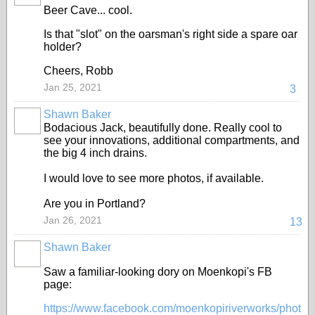
Beer Cave... cool.
Is that "slot" on the oarsman's right side a spare oar
holder?
Cheers, Robb
Jan 25, 2021
3
Shawn Baker
Bodacious Jack, beautifully done. Really cool to
see your innovations, additional compartments, and
the big 4 inch drains.
I would love to see more photos, if available.
Are you in Portland?
Jan 26, 2021
13
Shawn Baker
Saw a familiar-looking dory on Moenkopi's FB
page:
https://www.facebook.com/moenkopiriverworks/phot