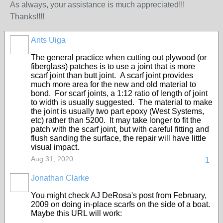
As always, your assistance is much appreciated!!!
Thanks!!!!
Ants Uiga
The general practice when cutting out plywood (or
fiberglass) patches is to use a joint that is more
scarf joint than butt joint. A scarf joint provides
much more area for the new and old material to
bond. For scarf joints, a 1:12 ratio of length of joint
to width is usually suggested. The material to make
the joint is usually two part epoxy (West Systems,
etc) rather than 5200. It may take longer to fit the
patch with the scarf joint, but with careful fitting and
flush sanding the surface, the repair will have little
visual impact.
Aug 31, 2020
1
Jonathan Clarke
You might check AJ DeRosa's post from February,
2009 on doing in-place scarfs on the side of a boat.
Maybe this URL will work: