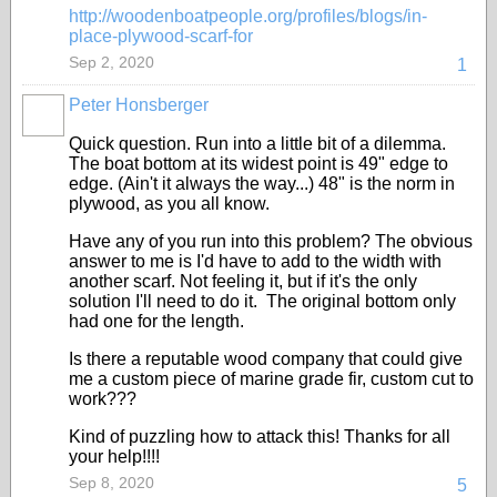
http://woodenboatpeople.org/profiles/blogs/in-
place-plywood-scarf-for
Sep 2, 2020
1
Peter Honsberger
Quick question. Run into a little bit of a dilemma.
The boat bottom at its widest point is 49" edge to
edge. (Ain't it always the way...) 48" is the norm in
plywood, as you all know.
Have any of you run into this problem? The obvious
answer to me is I'd have to add to the width with
another scarf. Not feeling it, but if it's the only
solution I'll need to do it. The original bottom only
had one for the length.
Is there a reputable wood company that could give
me a custom piece of marine grade fir, custom cut to
work???
Kind of puzzling how to attack this! Thanks for all
your help!!!!
Sep 8, 2020
5