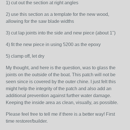
1) cut out the section at right angles
2) use this section as a template for the new wood,
allowing for the saw blade widths
3) cut lap joints into the side and new piece (about 1")
4) fit the new piece in using 5200 as the epoxy
5) clamp off, let dry
My thought, and here is the question, was to glass the
joints on the outside of the boat. This patch will not be
seen since is covered by the outer chine. I just felt this
might help the integrity of the patch and also add an
additional prevention against further water damage.
Keeping the inside area as clean, visually, as possible.
Please feel free to tell me if there is a better way! First
time restorer/builder.