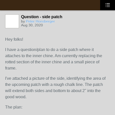
Question - side patch
by
Peter Honsberger
Aug 30, 2020
Hey folks!
I have a question/plan to do a side patch where it
attaches to the inner chine. Am currently replacing the
rotted section of the inner chine and a small piece of
frame.
I've attached a picture of the side, identifying the area of
the upcoming patch with a rough chalk line. The patch
will extend both sides and bottom to about 2" into the
good wood.
The plan: