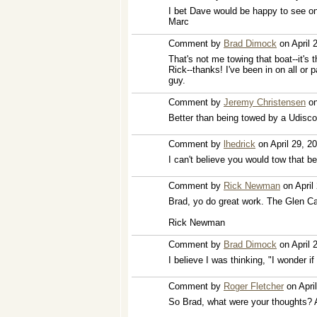
I bet Dave would be happy to see on
Marc
Comment by
Brad Dimock
on April 
That's not me towing that boat--it's 
Rick--thanks! I've been in on all or p
guy.
Comment by
Jeremy Christensen
on
Better than being towed by a Udisco
Comment by
lhedrick
on April 29, 2
I can't believe you would tow that b
Comment by
Rick Newman
on April
Brad, yo do great work. The Glen C
Rick Newman
Comment by
Brad Dimock
on April 
I believe I was thinking, "I wonder if
Comment by
Roger Fletcher
on Apri
So Brad, what were your thoughts? A