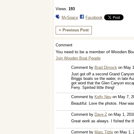
Views:
193
MySpace
Facebook
< Previous Post
Comment
You need to be a member of Wooden Boa
Join Wooden Boat People
Comment by
Brad Dimock
on May 1
Just got off a second Grand Canyon tr
Briggs boats se the water, in late Au
got word that the Glen Canyon escap
Ferry. Spirited little thing!
Comment by
Kelly Neu
on May 7, 2
Beautiful. Love the photos. How wa
Comment by
Dave Z
on May 1, 201
Great work as always. I fished the th
Comment by
Marc Tittle
on May 1, 