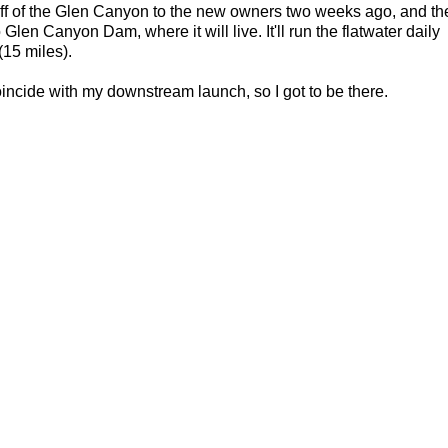
off of the Glen Canyon to the new owners two weeks ago, and th
 Glen Canyon Dam, where it will live. It'll run the flatwater daily
(15 miles).
ncide with my downstream launch, so I got to be there.