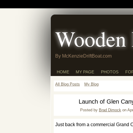
Wooden 
By McKenzieDriftBoat.com
HOME
MY PAGE
PHOTOS
FO
All Blog Posts
My Blog
Launch of Glen Can
Posted by
Brad Dimock
on Apr
Just back from a commercial Grand Can