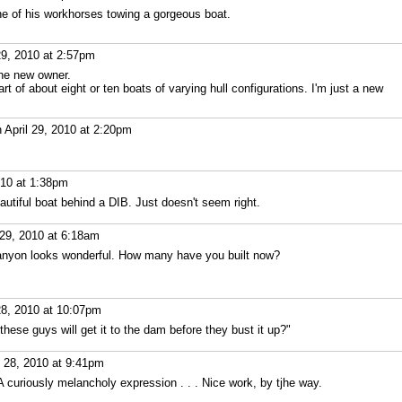
e of his workhorses towing a gorgeous boat.
29, 2010 at 2:57pm
the new owner.
art of about eight or ten boats of varying hull configurations. I'm just a new
 April 29, 2010 at 2:20pm
010 at 1:38pm
eautiful boat behind a DIB. Just doesn't seem right.
 29, 2010 at 6:18am
anyon looks wonderful. How many have you built now?
28, 2010 at 10:07pm
 these guys will get it to the dam before they bust it up?"
l 28, 2010 at 9:41pm
 curiously melancholy expression . . . Nice work, by tjhe way.