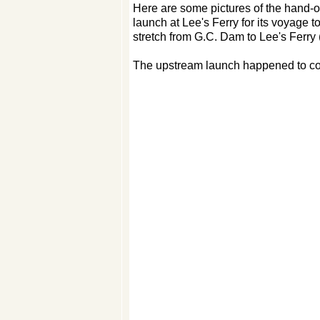
Here are some pictures of the hand-
launch at Lee's Ferry for its voyage to
stretch from G.C. Dam to Lee's Ferry 
The upstream launch happened to coi