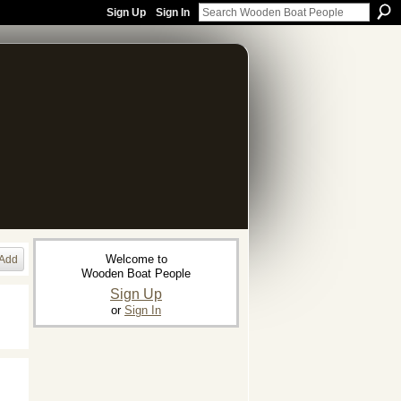
Sign Up
Sign In
Welcome to
Add
Wooden Boat People
Sign Up
or
Sign In