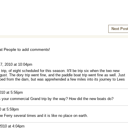
Next Pos
t People to add comments!
7, 2010 at 10:04pm
ip, of eight scheduled for this season. It'll be trip six when the two new
gust. The dory trip went fine, and the paddle boat trip went fine as well. Just
ed from the dam, but was apprehended a few miles into its journey to Lees
010 at 5:56pm
s your commercial Grand trip by the way? How did the new boats do?
0 at 5:59pm
e Ferry several times and it is like no place on earth.
2010 at 4:04pm