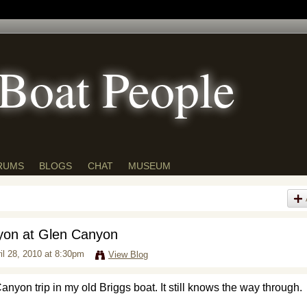
Boat People
RUMS
BLOGS
CHAT
MUSEUM
yon at Glen Canyon
il 28, 2010 at 8:30pm
View Blog
yon trip in my old Briggs boat. It still knows the way through.