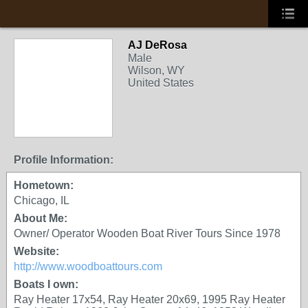
AJ DeRosa
Male
Wilson, WY
United States
Profile Information:
Hometown:
Chicago, IL
About Me:
Owner/ Operator Wooden Boat River Tours Since 1978
Website:
http://www.woodboattours.com
Boats I own:
Ray Heater 17x54, Ray Heater 20x69, 1995 Ray Heater