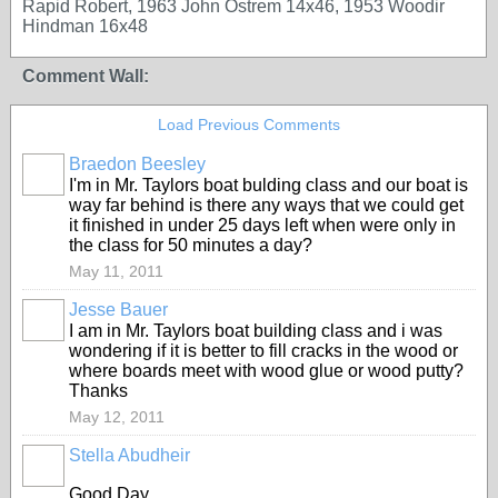
Rapid Robert, 1963 John Ostrem 14x46, 1953 Woodir
Hindman 16x48
Comment Wall:
Load Previous Comments
Braedon Beesley
I'm in Mr. Taylors boat bulding class and our boat is
way far behind is there any ways that we could get
it finished in under 25 days left when were only in
the class for 50 minutes a day?
May 11, 2011
Jesse Bauer
I am in Mr. Taylors boat building class and i was
wondering if it is better to fill cracks in the wood or
where boards meet with wood glue or wood putty?
Thanks
May 12, 2011
Stella Abudheir
Good Day,